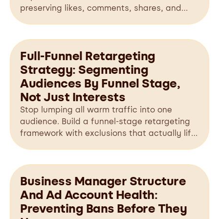
preserving likes, comments, shares, and
valuable social proof.
Full-Funnel Retargeting
Strategy: Segmenting
Audiences By Funnel Stage,
Not Just Interests
Stop lumping all warm traffic into one
audience. Build a funnel-stage retargeting
framework with exclusions that actually lifts
conversions.
Business Manager Structure
And Ad Account Health:
Preventing Bans Before They