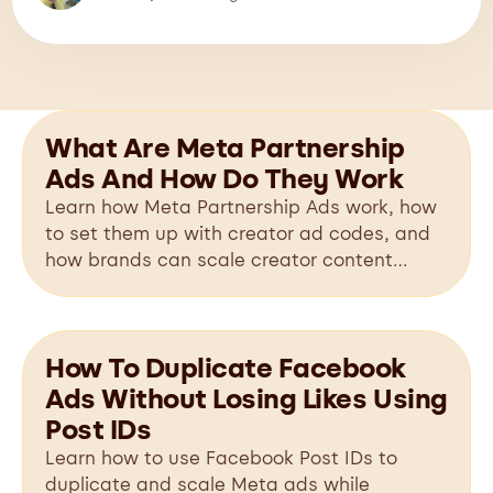
What Are Meta Partnership
Ads And How Do They Work
Learn how Meta Partnership Ads work, how
to set them up with creator ad codes, and
how brands can scale creator content
across Facebook and Instagram.
How To Duplicate Facebook
Ads Without Losing Likes Using
Post IDs
Learn how to use Facebook Post IDs to
duplicate and scale Meta ads while