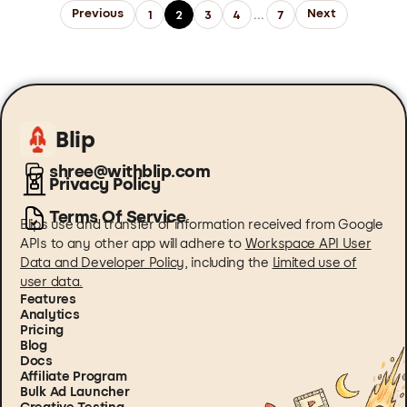
Previous
Next
1
2
3
4
...
7
Blip
shree@withblip.com
Privacy Policy
Terms Of Service
Blips use and transfer of information received from Google
APIs to any other app will adhere to
Workspace API User
Data and Developer Policy
, including the
Limited use of
user data.
Features
Analytics
Pricing
Blog
Docs
Affiliate Program
Bulk Ad Launcher