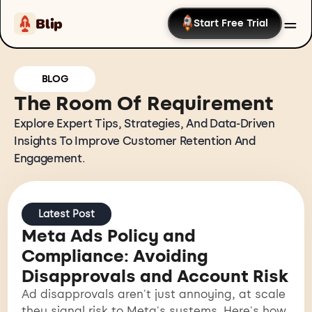
Blip
Start Free Trial
BLOG
The Room Of Requirement
Explore Expert Tips, Strategies, And Data-Driven
Insights To Improve Customer Retention And
Engagement.
Latest Post
Meta Ads Policy and
Compliance: Avoiding
Disapprovals and Account Risk
Ad disapprovals aren't just annoying, at scale
they signal risk to Meta's systems. Here's how