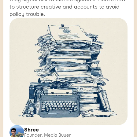
to structure creative and accounts to avoid
policy trouble.
Shree
Founder, Media Buyer