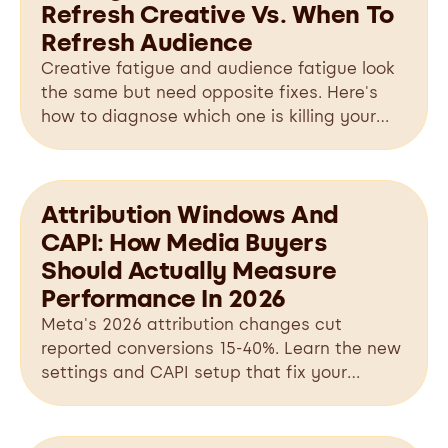
Refresh Creative Vs. When To
Refresh Audience
Creative fatigue and audience fatigue look
the same but need opposite fixes. Here's
how to diagnose which one is killing your
Meta ads.
Attribution Windows And
CAPI: How Media Buyers
Should Actually Measure
Performance In 2026
Meta's 2026 attribution changes cut
reported conversions 15-40%. Learn the new
settings and CAPI setup that fix your
tracking.