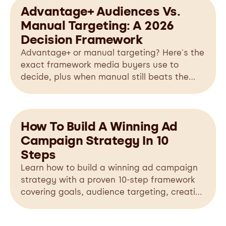
Advantage+ Audiences Vs.
Manual Targeting: A 2026
Decision Framework
Advantage+ or manual targeting? Here's the
exact framework media buyers use to
decide, plus when manual still beats the
algorithm in 2026.
How To Build A Winning Ad
Campaign Strategy In 10
Steps
Learn how to build a winning ad campaign
strategy with a proven 10-step framework
covering goals, audience targeting, creative
testing, budgeting, optimization, and
scaling.