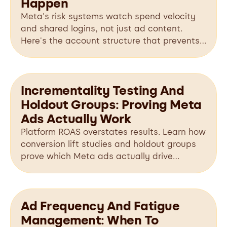
Happen
Meta's risk systems watch spend velocity
and shared logins, not just ad content.
Here's the account structure that prevents
bans before they happen.
Incrementality Testing And
Holdout Groups: Proving Meta
Ads Actually Work
Platform ROAS overstates results. Learn how
conversion lift studies and holdout groups
prove which Meta ads actually drive
incremental revenue.
Ad Frequency And Fatigue
Management: When To