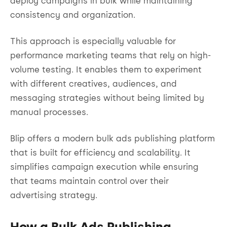
deploy campaigns in bulk while maintaining
consistency and organization.
This approach is especially valuable for
performance marketing teams that rely on high-
volume testing. It enables them to experiment
with different creatives, audiences, and
messaging strategies without being limited by
manual processes.
Blip offers a modern bulk ads publishing platform
that is built for efficiency and scalability. It
simplifies campaign execution while ensuring
that teams maintain control over their
advertising strategy.
How a Bulk Ads Publishing