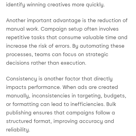
identify winning creatives more quickly.
Another important advantage is the reduction of
manual work. Campaign setup often involves
repetitive tasks that consume valuable time and
increase the risk of errors. By automating these
processes, teams can focus on strategic
decisions rather than execution.
Consistency is another factor that directly
impacts performance. When ads are created
manually, inconsistencies in targeting, budgets,
or formatting can lead to inefficiencies. Bulk
publishing ensures that campaigns follow a
structured format, improving accuracy and
reliability.