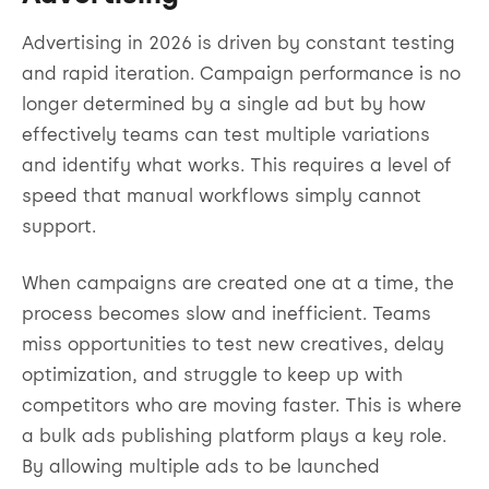
Advertising in 2026 is driven by constant testing
and rapid iteration. Campaign performance is no
longer determined by a single ad but by how
effectively teams can test multiple variations
and identify what works. This requires a level of
speed that manual workflows simply cannot
support.
When campaigns are created one at a time, the
process becomes slow and inefficient. Teams
miss opportunities to test new creatives, delay
optimization, and struggle to keep up with
competitors who are moving faster. This is where
a bulk ads publishing platform plays a key role.
By allowing multiple ads to be launched