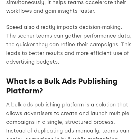
simultaneously, it helps teams accelerate their
workflows and gain insights faster.
Speed also directly impacts decision-making.
The sooner teams can gather performance data,
the quicker they can refine their campaigns. This
leads to better results and more efficient use of
advertising budgets.
What Is a Bulk Ads Publishing
Platform?
A bulk ads publishing platform is a solution that
allows advertisers to create and launch multiple
campaigns in a single, structured process.
Instead of duplicating ads manually, teams can