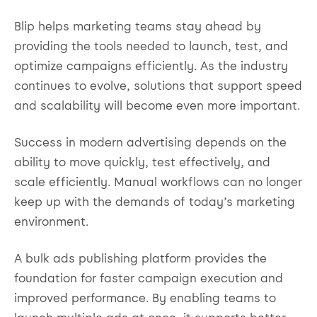
Blip helps marketing teams stay ahead by
providing the tools needed to launch, test, and
optimize campaigns efficiently. As the industry
continues to evolve, solutions that support speed
and scalability will become even more important.
Success in modern advertising depends on the
ability to move quickly, test effectively, and
scale efficiently. Manual workflows can no longer
keep up with the demands of today’s marketing
environment.
A bulk ads publishing platform provides the
foundation for faster campaign execution and
improved performance. By enabling teams to