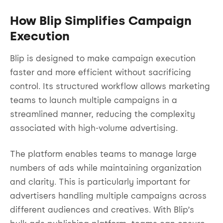
How Blip Simplifies Campaign
Execution
Blip is designed to make campaign execution
faster and more efficient without sacrificing
control. Its structured workflow allows marketing
teams to launch multiple campaigns in a
streamlined manner, reducing the complexity
associated with high-volume advertising.
The platform enables teams to manage large
numbers of ads while maintaining organization
and clarity. This is particularly important for
advertisers handling multiple campaigns across
different audiences and creatives. With Blip’s