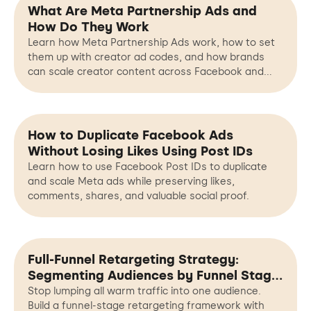
What Are Meta Partnership Ads and
How Do They Work
Learn how Meta Partnership Ads work, how to set
them up with creator ad codes, and how brands
can scale creator content across Facebook and
Instagram.
How to Duplicate Facebook Ads
Without Losing Likes Using Post IDs
Learn how to use Facebook Post IDs to duplicate
and scale Meta ads while preserving likes,
comments, shares, and valuable social proof.
Full-Funnel Retargeting Strategy:
Segmenting Audiences by Funnel Stage,
Not Just Interests
Stop lumping all warm traffic into one audience.
Build a funnel-stage retargeting framework with