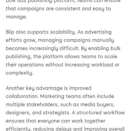
bulk ads publishing platform, teams can ensure
that campaigns are consistent and easy to
manage.
Blip also supports scalability. As advertising
efforts grow, managing campaigns manually
becomes increasingly difficult. By enabling bulk
publishing, the platform allows teams to scale
their operations without increasing workload or
complexity.
Another key advantage is improved
collaboration. Marketing teams often include
multiple stakeholders, such as media buyers,
designers, and strategists. A structured workflow
ensures that everyone can work together
efficiently, reducing delays and improving overall