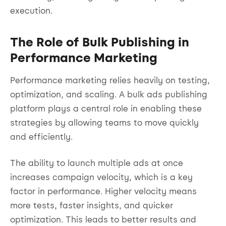
execution.
The Role of Bulk Publishing in
Performance Marketing
Performance marketing relies heavily on testing,
optimization, and scaling. A bulk ads publishing
platform plays a central role in enabling these
strategies by allowing teams to move quickly
and efficiently.
The ability to launch multiple ads at once
increases campaign velocity, which is a key
factor in performance. Higher velocity means
more tests, faster insights, and quicker
optimization. This leads to better results and