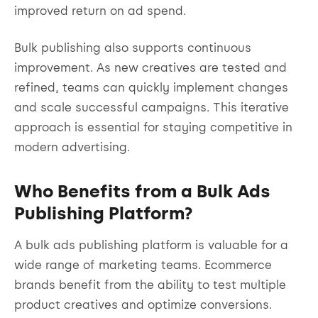
improved return on ad spend.
Bulk publishing also supports continuous
improvement. As new creatives are tested and
refined, teams can quickly implement changes
and scale successful campaigns. This iterative
approach is essential for staying competitive in
modern advertising.
Who Benefits from a Bulk Ads
Publishing Platform?
A bulk ads publishing platform is valuable for a
wide range of marketing teams. Ecommerce
brands benefit from the ability to test multiple
product creatives and optimize conversions.