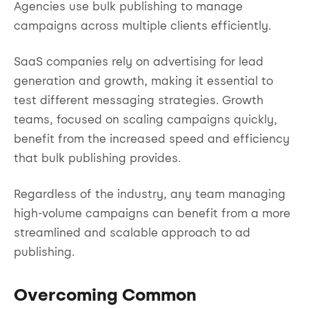
Agencies use bulk publishing to manage
campaigns across multiple clients efficiently.
SaaS companies rely on advertising for lead
generation and growth, making it essential to
test different messaging strategies. Growth
teams, focused on scaling campaigns quickly,
benefit from the increased speed and efficiency
that bulk publishing provides.
Regardless of the industry, any team managing
high-volume campaigns can benefit from a more
streamlined and scalable approach to ad
publishing.
Overcoming Common