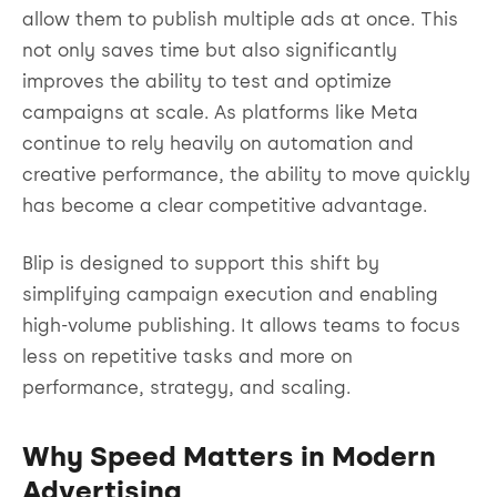
allow them to publish multiple ads at once. This
not only saves time but also significantly
improves the ability to test and optimize
campaigns at scale. As platforms like Meta
continue to rely heavily on automation and
creative performance, the ability to move quickly
has become a clear competitive advantage.
Blip is designed to support this shift by
simplifying campaign execution and enabling
high-volume publishing. It allows teams to focus
less on repetitive tasks and more on
performance, strategy, and scaling.
Why Speed Matters in Modern
Advertising