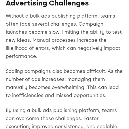
Advertising Challenges
Without a bulk ads publishing platform, teams
often face several challenges. Campaign
launches become slow, limiting the ability to test
new ideas. Manual processes increase the
likelihood of errors, which can negatively impact
performance.
Scaling campaigns also becomes difficult. As the
number of ads increases, managing them
manually becomes overwhelming. This can lead
to inefficiencies and missed opportunities.
By using a bulk ads publishing platform, teams
can overcome these challenges. Faster
execution, improved consistency, and scalable