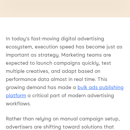
In today’s fast-moving digital advertising
ecosystem, execution speed has become just as
important as strategy. Marketing teams are
expected to launch campaigns quickly, test
multiple creatives, and adapt based on
performance data almost in real time. This
growing demand has made a
bulk ads publishing
platform
a critical part of modern advertising
workflows.
Rather than relying on manual campaign setup,
advertisers are shifting toward solutions that