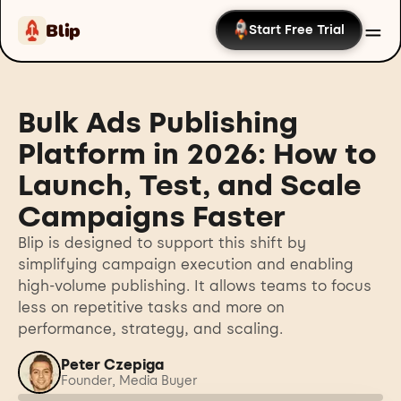
Blip
Start Free Trial
Bulk Ads Publishing
Platform in 2026: How to
Launch, Test, and Scale
Campaigns Faster
Blip is designed to support this shift by
simplifying campaign execution and enabling
high-volume publishing. It allows teams to focus
less on repetitive tasks and more on
performance, strategy, and scaling.
Peter Czepiga
Founder, Media Buyer