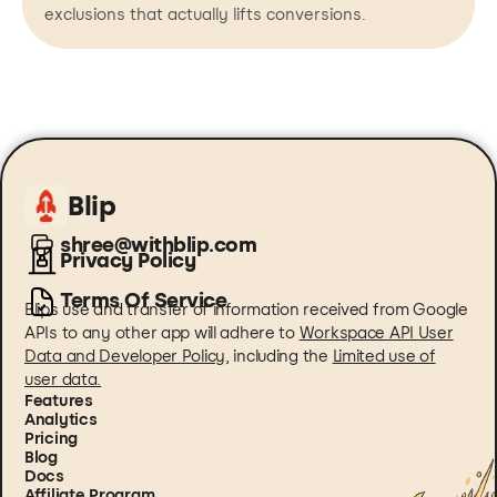
exclusions that actually lifts conversions.
Blip
shree@withblip.com
Privacy Policy
Terms Of Service
Blips use and transfer of information received from Google
APIs to any other app will adhere to
Workspace API User
Data and Developer Policy
, including the
Limited use of
user data.
Features
Analytics
Pricing
Blog
Docs
Affiliate Program