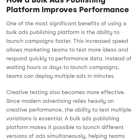
Platform Improves Performance
One of the most significant benefits of using a
bulk ads publishing platform is the ability to
launch campaigns faster. This increased speed
allows marketing teams to test more ideas and
respond quickly to performance data. Instead of
waiting hours or days to launch campaigns,
teams can deploy multiple ads in minutes.
Creative testing also becomes more effective.
Since modern advertising relies heavily on
creative performance, the ability to test multiple
variations is essential. A bulk ads publishing
platform makes it possible to launch different
versions of ads simultaneously, helping teams