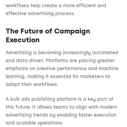
workflows help create a more efficient and
effective advertising process.
The Future of Campaign
Execution
Advertising is becoming increasingly automated
and data-driven. Platforms are placing greater
emphasis on creative performance and machine
learning, making it essential for marketers to
adapt their workflows.
A bulk ads publishing platform is a key part of
this future. It allows teams to align with modern
advertising trends by enabling faster execution
and scalable operations.