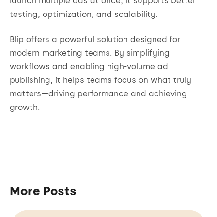
launch multiple ads at once, it supports better
testing, optimization, and scalability.
Blip offers a powerful solution designed for
modern marketing teams. By simplifying
workflows and enabling high-volume ad
publishing, it helps teams focus on what truly
matters—driving performance and achieving
growth.
More Posts