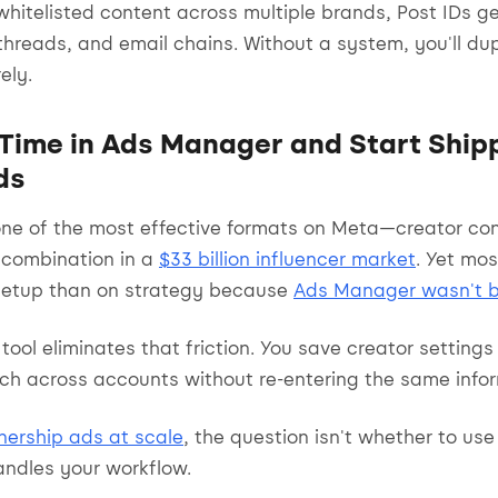
hitelisted content across multiple brands, Post IDs g
hreads, and email chains. Without a system, you'll dup
ely.
Time in Ads Manager and Start Ship
ds
one of the most effective formats on Meta—creator co
n combination in a
$33 billion influencer market
. Yet mo
setup than on strategy because
Ads Manager wasn't bu
tool eliminates that friction. You save creator settings
nch across accounts without re-entering the same info
nership ads at scale
, the question isn't whether to use
andles your workflow.