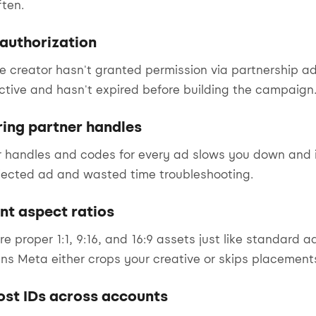
ten.
 authorization
he creator hasn't granted permission via partnership a
ctive and hasn't expired before building the campaign
ring partner handles
 handles and codes for every ad slows you down and i
ected ad and wasted time troubleshooting.
nt aspect ratios
re proper 1:1, 9:16, and 16:9 assets just like standard 
s Meta either crops your creative or skips placements
ost IDs across accounts