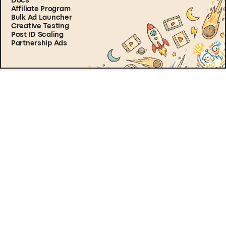
Docs
Affiliate Program
Bulk Ad Launcher
Creative Testing
Post ID Scaling
Partnership Ads