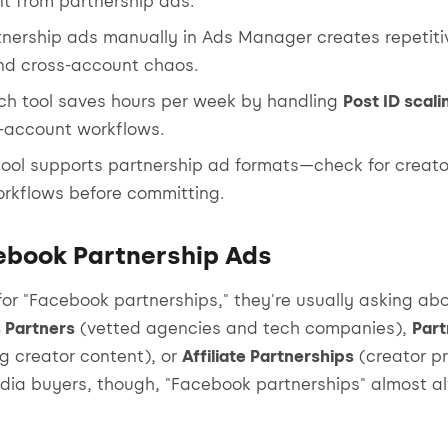
nt from partnership ads.
tnership ads manually in Ads Manager creates repetiti
and cross-account chaos.
nch tool saves hours per week by handling
Post ID scali
i-account workflows.
tool supports partnership ad formats—check for creat
orkflows before committing.
ebook Partnership Ads
or "Facebook partnerships," they're usually asking abo
 Partners
(vetted agencies and tech companies),
Part
g creator content), or
Affiliate Partnerships
(creator pr
dia buyers, though, "Facebook partnerships" almost 