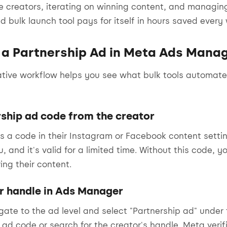
ple creators, iterating on winning content, and manag
 bulk launch tool pays for itself in hours saved every
 a Partnership Ad in Meta Ads Mana
ative workflow helps you see what bulk tools automa
rship ad code from the creator
s a code in their Instagram or Facebook content settin
, and it's valid for a limited time. Without this code, 
ing their content.
or handle in Ads Manager
ate to the ad level and select "Partnership ad" under t
 ad code or search for the creator's handle. Meta verif