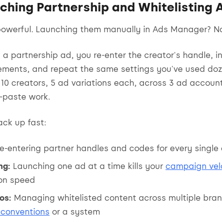
ching Partnership and Whitelisting 
powerful. Launching them manually in Ads Manager? N
 a partnership ad, you re-enter the creator's handle, i
ements, and repeat the same settings you've used doz
10 creators, 5 ad variations each, across 3 ad account
-paste work.
ack up fast:
e-entering partner handles and codes for every single
ng:
Launching one ad at a time kills your
campaign vel
ion speed
os:
Managing whitelisted content across multiple bra
conventions
or a system