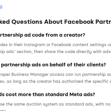
og
ked Questions About Facebook Part
artnership ad code from a creator?
des in their Instagram or Facebook content settings u
hip ads" section, then share the code directly with adve
partnership ads on behalf of their clients?
oper Business Manager access can run partnership ads
s, as long as the creator has authorized the specific
ds cost more than standard Meta ads?
use the same auction system as standard ads, with no