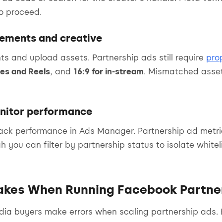
to proceed.
cements and creative
s and upload assets. Partnership ads still require
pro
ies and Reels
, and
16:9 for in-stream
. Mismatched asset
nitor performance
rack performance in Ads Manager. Partnership ad metr
h you can filter by partnership status to isolate white
kes When Running Facebook Partne
ia buyers make errors when scaling partnership ads. 