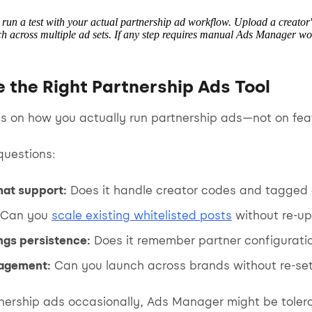
, run a test with your actual partnership ad workflow. Upload a creator
 across multiple ad sets. If any step requires manual Ads Manager work,
 the Right Partnership Ads Tool
s on how you actually run partnership ads—not on featu
questions:
mat support:
Does it handle creator codes and tagged 
Can you
scale existing whitelisted posts
without re-up
ngs persistence:
Does it remember partner configurati
agement:
Can you launch across brands without re-se
tnership ads occasionally, Ads Manager might be tolera