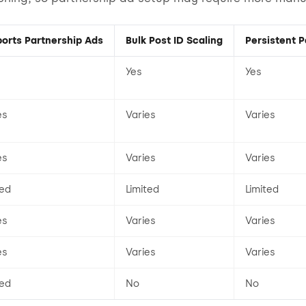
orts Partnership Ads
Bulk Post ID Scaling
Persistent P
Yes
Yes
es
Varies
Varies
es
Varies
Varies
ted
Limited
Limited
es
Varies
Varies
es
Varies
Varies
ted
No
No