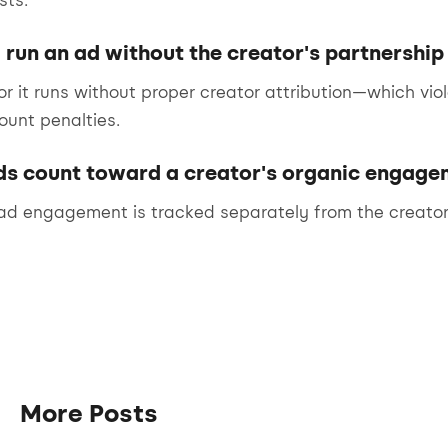
sts.
 run an ad without the creator's partnership
or it runs without proper creator attribution—which vio
ount penalties.
ds count toward a creator's organic engage
 ad engagement is tracked separately from the creator
More Posts