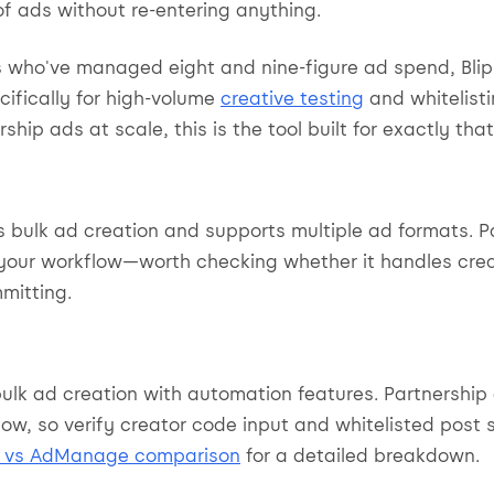
f ads without re-entering anything.
s who've managed eight and nine-figure ad spend, Blip 
ifically for high-volume
creative testing
and whitelisti
ship ads at scale, this is the tool built for exactly tha
 bulk ad creation and supports multiple ad formats. P
your workflow—worth checking whether it handles cre
mitting.
ulk ad creation with automation features. Partnershi
low, so verify creator code input and whitelisted post 
p vs AdManage comparison
for a detailed breakdown.