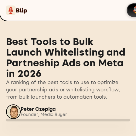
Blip
Best Tools to Bulk
Launch Whitelisting and
Partneship Ads on Meta
in 2026
A ranking of the best tools to use to optimize
your partnership ads or whitelisting workflow,
from bulk launchers to automation tools.
Peter Czepiga
Founder, Media Buyer