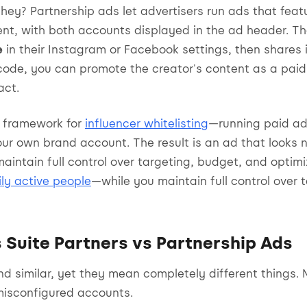
hey? Partnership ads let advertisers run ads that featu
ent, with both accounts displayed in the ad header. T
e
in their Instagram or Facebook settings, then shares i
code, you can promote the creator's content as a paid
act.
al framework for
influencer whitelisting
—running paid ad
ur own brand account. The result is an ad that looks n
aintain full control over targeting, budget, and optim
aily active people
—while you maintain full control over 
 Suite Partners vs Partnership Ads
d similar, yet they mean completely different things.
misconfigured accounts.