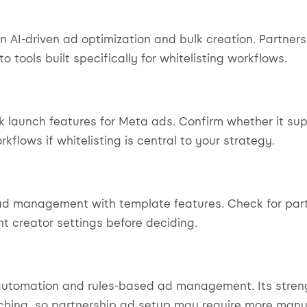
n AI-driven ad optimization and bulk creation. Partne
 tools built specifically for whitelisting workflows.
lk launch features for Meta ads. Confirm whether it su
kflows if whitelisting is central to your strategy.
ad management with template features. Check for par
t creator settings before deciding.
automation and rules-based ad management. Its streng
nching, so partnership ad setup may require more manu