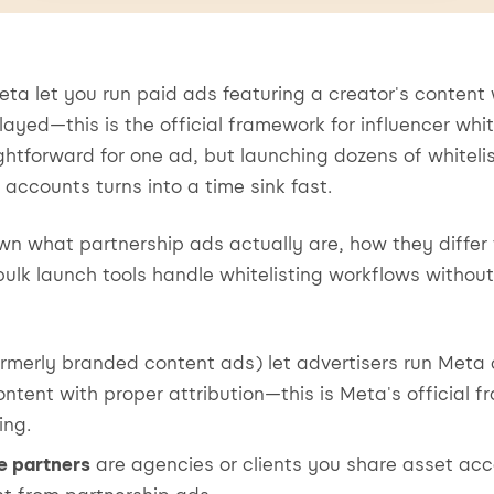
ta let you run paid ads featuring a creator's content
layed—this is the official framework for influencer whit
ghtforward for one ad, but launching dozens of whiteli
 accounts turns into a time sink fast.
wn what partnership ads actually are, how they differ 
ulk launch tools handle whitelisting workflows without
rmerly branded content ads) let advertisers run Meta 
ntent with proper attribution—this is Meta's official 
ing.
e partners
are agencies or clients you share asset acc