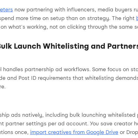
eters
now partnering with influencers, media buyers r
spend more time on setup than on strategy. The right
on what's working, not on clicking through the same s
Bulk Launch Whitelisting and Partner
ol handles partnership ad workflows. Some focus on s
ode and Post ID requirements that whitelisting demand
re.
ship ads natively, including bulk launching whitelisted
ent partner settings per ad account. You save creator 
ations once,
import creatives from Google Drive
or Drop