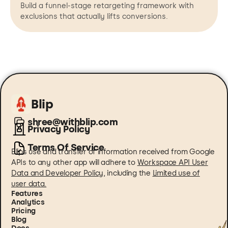
Build a funnel-stage retargeting framework with
exclusions that actually lifts conversions.
Blip
shree@withblip.com
Privacy Policy
Terms Of Service
Blips use and transfer of information received from Google
APIs to any other app will adhere to
Workspace API User
Data and Developer Policy
, including the
Limited use of
user data.
Features
Analytics
Pricing
Blog