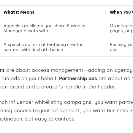
What It Means
When You U
Agencies or clients you share Business
Granting a
Manager assets with
pages, or p
A specific ad format featuring creator
Running whi
content with dual attribution
ads
rs
are about access management—adding an agency t
run ads on your behalf.
Partnership ads
are about ad 
our brand and a creator's handle in the header.
aunch influencer whitelisting campaigns, you want partne
agency access to your ad account, you want Business S
istinction, but easy to confuse.