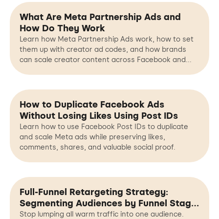
What Are Meta Partnership Ads and
How Do They Work
Learn how Meta Partnership Ads work, how to set
them up with creator ad codes, and how brands
can scale creator content across Facebook and
Instagram.
How to Duplicate Facebook Ads
Without Losing Likes Using Post IDs
Learn how to use Facebook Post IDs to duplicate
and scale Meta ads while preserving likes,
comments, shares, and valuable social proof.
Full-Funnel Retargeting Strategy:
Segmenting Audiences by Funnel Stage,
Not Just Interests
Stop lumping all warm traffic into one audience.